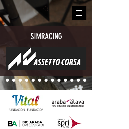
SIMRACING