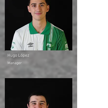
Hugo López
Manager