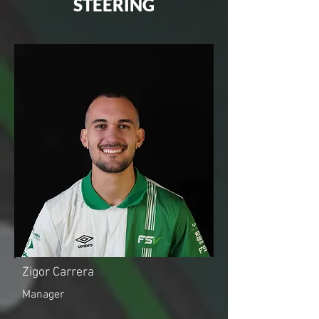
STEERING
Zigor Carrera
Manager