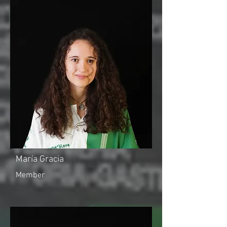
María Gracia
Member