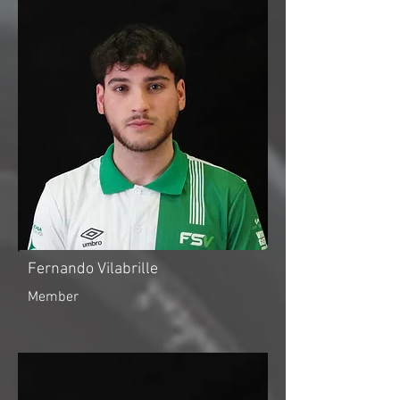
Fernando Vilabrille
Member