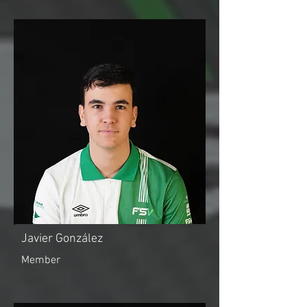
Javier González
Member