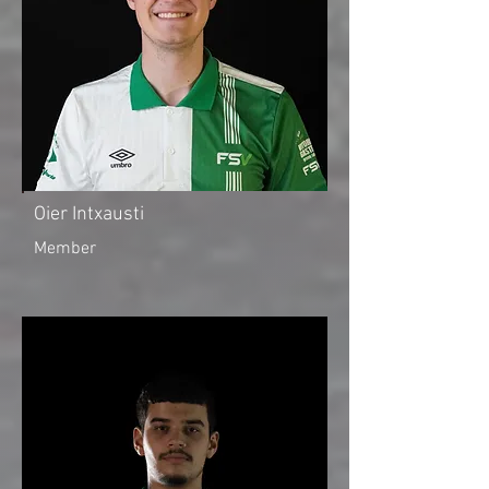
Oier Intxausti
Member