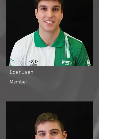
Eder Jaén
Member