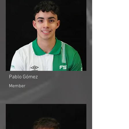
Pablo Gómez
Member