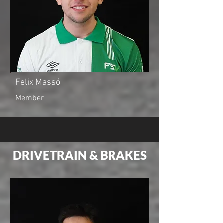
Felix Massó
Member
DRIVETRAIN & BRAKES