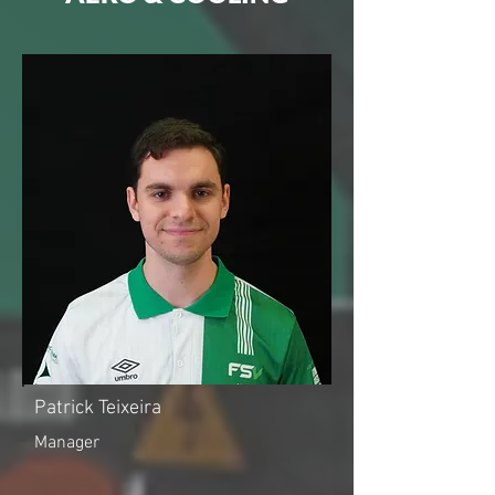
Patrick Teixeira
Manager