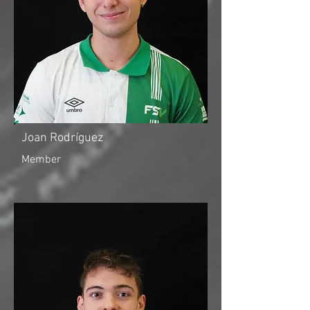
Joan Rodríguez
Member