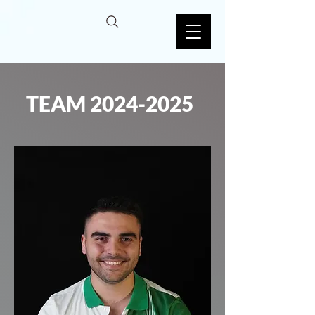
TEAM
2024-2025