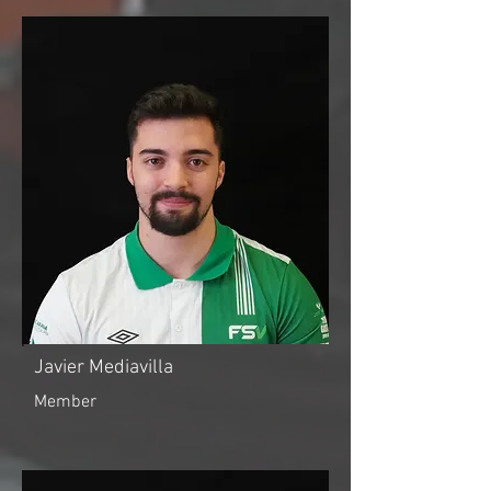
Javier Mediavilla
Member