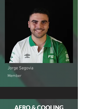
Jorge Segovia
Member
AERO & COOLING