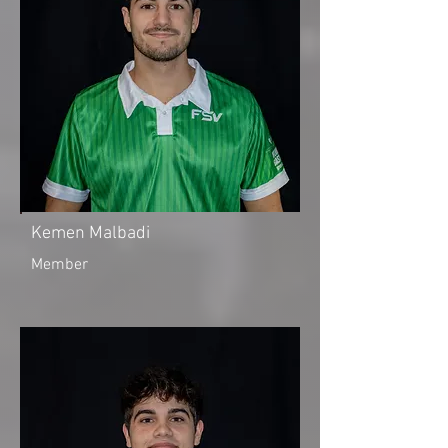
Kemen Malbadi
Member