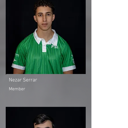
Nezar Serrar
Member