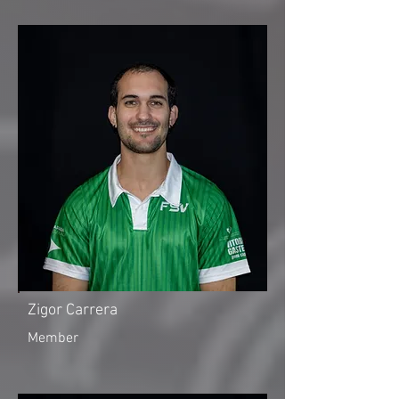
Zigor Carrera
Member