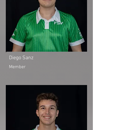
Diego Sanz
Member