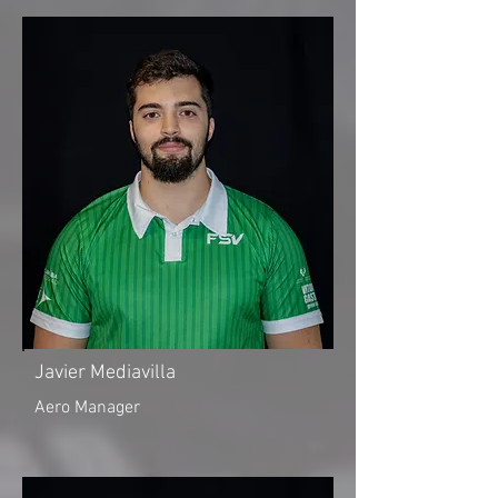
Javier Mediavilla
Aero Manager