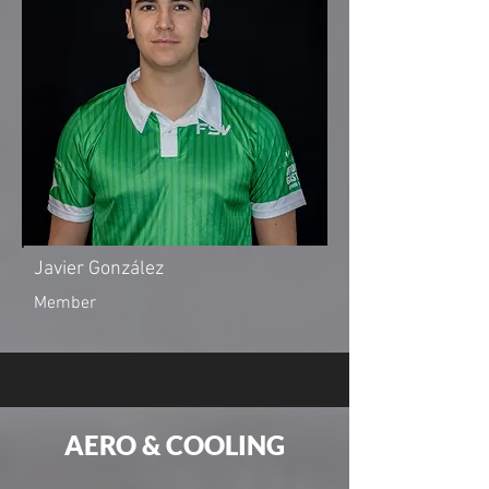
Javier González
Member
AERO & COOLING