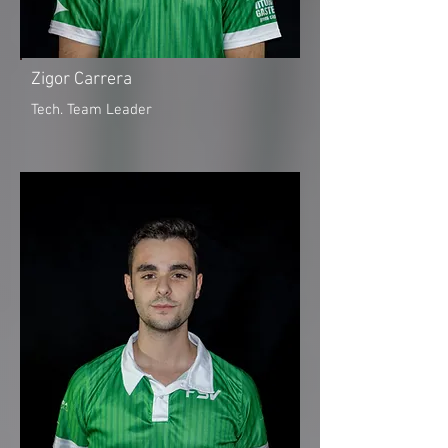
Zigor Carrera
Tech. Team Leader