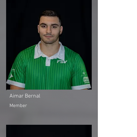
Aimar Bernal
Member