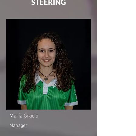
STEERING
María Gracia
Manager